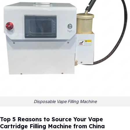
Disposable Vape Filling Machine
Top 5 Reasons to Source Your Vape
Cartridge Filling Machine from China