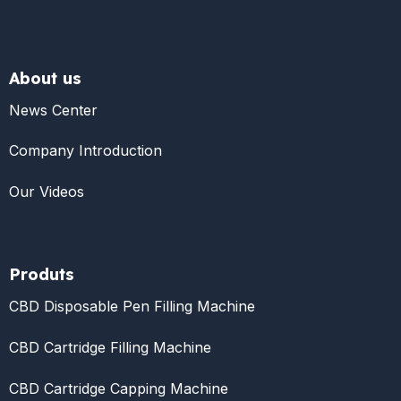
About us
News Center
Company Introduction
Our Videos
Produts
CBD Disposable Pen Filling Machine
CBD Cartridge Filling Machine
CBD Cartridge Capping Machine