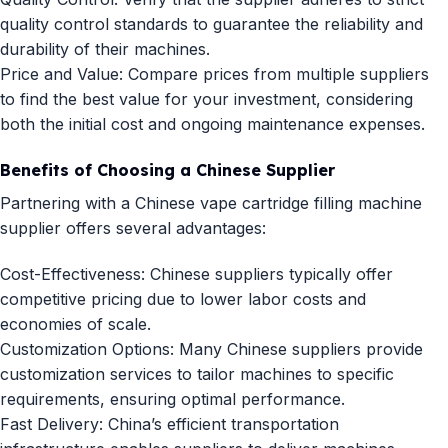
quality control standards to guarantee the reliability and
durability of their machines.
Price and Value: Compare prices from multiple suppliers
to find the best value for your investment, considering
both the initial cost and ongoing maintenance expenses.
Benefits of Choosing a Chinese Supplier
Partnering with a Chinese vape cartridge filling machine
supplier offers several advantages:
Cost-Effectiveness: Chinese suppliers typically offer
competitive pricing due to lower labor costs and
economies of scale.
Customization Options: Many Chinese suppliers provide
customization services to tailor machines to specific
requirements, ensuring optimal performance.
Fast Delivery: China’s efficient transportation