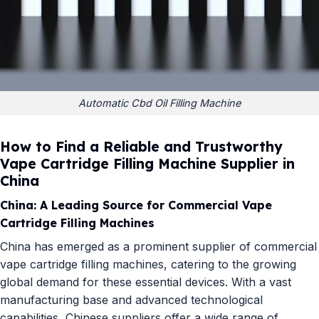
Automatic Cbd Oil Filling Machine
How to Find a Reliable and Trustworthy
Vape Cartridge Filling Machine Supplier in
China
China: A Leading Source for Commercial Vape
Cartridge Filling Machines
China has emerged as a prominent supplier of commercial
vape cartridge filling machines, catering to the growing
global demand for these essential devices. With a vast
manufacturing base and advanced technological
capabilities, Chinese suppliers offer a wide range of