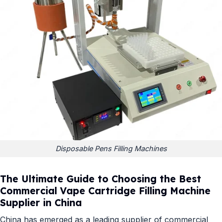
Disposable Pens Filling Machines
The Ultimate Guide to Choosing the Best
Commercial Vape Cartridge Filling Machine
Supplier in China
China has emerged as a leading supplier of commercial