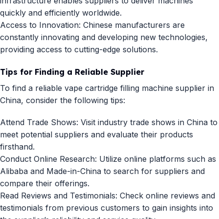
infrastructure enables suppliers to deliver machines
quickly and efficiently worldwide.
Access to Innovation: Chinese manufacturers are
constantly innovating and developing new technologies,
providing access to cutting-edge solutions.
Tips for Finding a Reliable Supplier
To find a reliable vape cartridge filling machine supplier in
China, consider the following tips:
Attend Trade Shows: Visit industry trade shows in China to
meet potential suppliers and evaluate their products
firsthand.
Conduct Online Research: Utilize online platforms such as
Alibaba and Made-in-China to search for suppliers and
compare their offerings.
Read Reviews and Testimonials: Check online reviews and
testimonials from previous customers to gain insights into