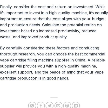
Finally, consider the cost and return on investment. While
it’s important to invest in a high-quality machine, it’s equally
important to ensure that the cost aligns with your budget
and production needs. Calculate the potential return on
investment based on increased productivity, reduced
waste, and improved product quality.
By carefully considering these factors and conducting
thorough research, you can choose the best commercial
vape cartridge filling machine supplier in China. A reliable
supplier will provide you with a high-quality machine,
excellent support, and the peace of mind that your vape
cartridge production is in good hands.