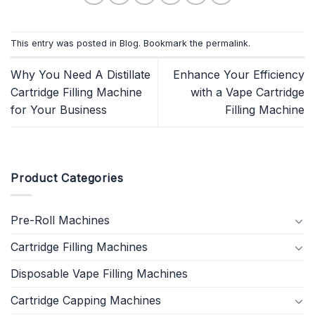
This entry was posted in
Blog
. Bookmark the
permalink
.
Why You Need A Distillate
Enhance Your Efficiency
Cartridge Filling Machine
with a Vape Cartridge
for Your Business
Filling Machine
Product Categories
Pre-Roll Machines
Cartridge Filling Machines
Disposable Vape Filling Machines
Cartridge Capping Machines