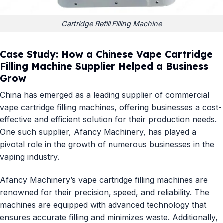
Cartridge Refill Filling Machine
Case Study: How a Chinese Vape Cartridge
Filling Machine Supplier Helped a Business
Grow
China has emerged as a leading supplier of commercial
vape cartridge filling machines, offering businesses a cost-
effective and efficient solution for their production needs.
One such supplier,
Afancy Machinery
, has played a
pivotal role in the growth of numerous businesses in the
vaping industry.
Afancy Machinery’s vape cartridge filling machines are
renowned for their precision, speed, and reliability. The
machines are equipped with advanced technology that
ensures accurate filling and minimizes waste. Additionally,