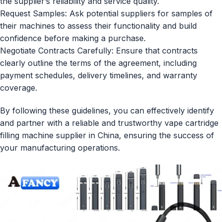
the supplier’s reliability and service quality.
Request Samples: Ask potential suppliers for samples of
their machines to assess their functionality and build
confidence before making a purchase.
Negotiate Contracts Carefully: Ensure that contracts
clearly outline the terms of the agreement, including
payment schedules, delivery timelines, and warranty
coverage.
By following these guidelines, you can effectively identify
and partner with a reliable and trustworthy vape cartridge
filling machine supplier in China, ensuring the success of
your manufacturing operations.