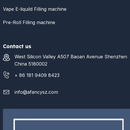
Vape E-liquild Filling machine
Pre-Roll Filling machine
Contact us
West Silicon Valley A507 Baoan Avenue Shenzhen
China 5180002
+ 86 181 9409 8423
info@afancysz.com