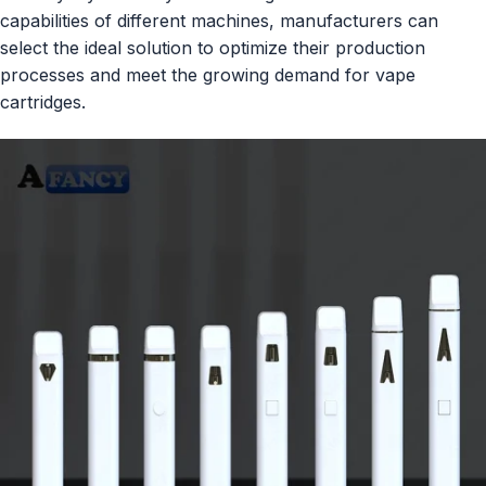
capabilities of different machines, manufacturers can
select the ideal solution to optimize their production
processes and meet the growing demand for vape
cartridges.