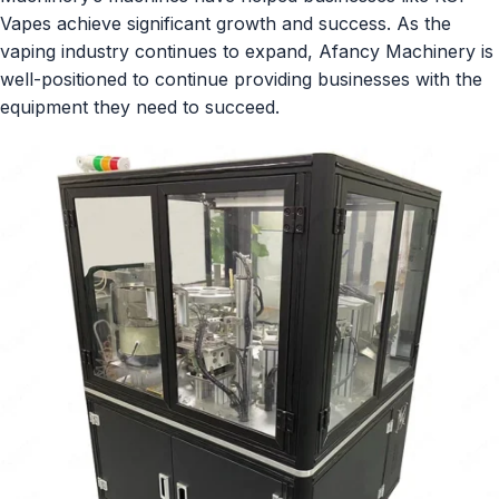
Vapes achieve significant growth and success. As the
vaping industry continues to expand, Afancy Machinery is
well-positioned to continue providing businesses with the
equipment they need to succeed.