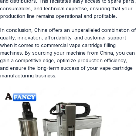
and distributors. This facilitates easy access to spare parts,
consumables, and technical expertise, ensuring that your
production line remains operational and profitable.
In conclusion, China offers an unparalleled combination of
quality, innovation, affordability, and customer support
when it comes to commercial vape cartridge filling
machines. By sourcing your machine from China, you can
gain a competitive edge, optimize production efficiency,
and ensure the long-term success of your vape cartridge
manufacturing business.