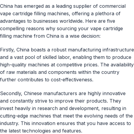
China has emerged as a leading supplier of commercial
vape cartridge filling machines, offering a plethora of
advantages to businesses worldwide. Here are five
compelling reasons why sourcing your vape cartridge
filling machine from China is a wise decision:
Firstly, China boasts a robust manufacturing infrastructure
and a vast pool of skilled labor, enabling them to produce
high-quality machines at competitive prices. The availability
of raw materials and components within the country
further contributes to cost-effectiveness.
Secondly, Chinese manufacturers are highly innovative
and constantly strive to improve their products. They
invest heavily in research and development, resulting in
cutting-edge machines that meet the evolving needs of the
industry. This innovation ensures that you have access to
the latest technologies and features.