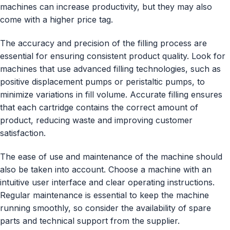
machines can increase productivity, but they may also
come with a higher price tag.
The accuracy and precision of the filling process are
essential for ensuring consistent product quality. Look for
machines that use advanced filling technologies, such as
positive displacement pumps or peristaltic pumps, to
minimize variations in fill volume. Accurate filling ensures
that each cartridge contains the correct amount of
product, reducing waste and improving customer
satisfaction.
The ease of use and maintenance of the machine should
also be taken into account. Choose a machine with an
intuitive user interface and clear operating instructions.
Regular maintenance is essential to keep the machine
running smoothly, so consider the availability of spare
parts and technical support from the supplier.