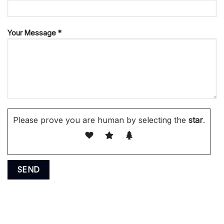
Your Message *
Please prove you are human by selecting the
star
.