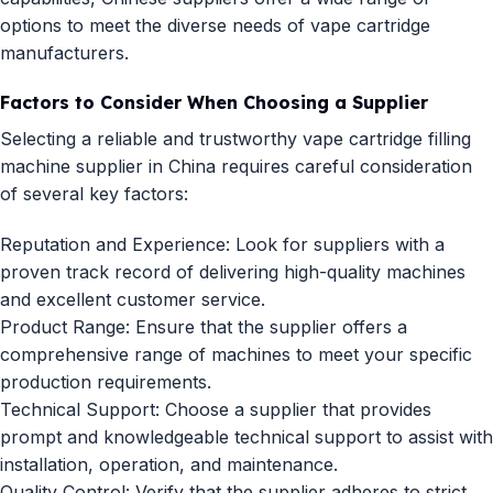
options to meet the diverse needs of vape cartridge
manufacturers.
Factors to Consider When Choosing a Supplier
Selecting a reliable and trustworthy vape cartridge filling
machine supplier in China requires careful consideration
of several key factors:
Reputation and Experience: Look for suppliers with a
proven track record of delivering high-quality machines
and excellent customer service.
Product Range: Ensure that the supplier offers a
comprehensive range of machines to meet your specific
production requirements.
Technical Support: Choose a supplier that provides
prompt and knowledgeable technical support to assist with
installation, operation, and maintenance.
Quality Control: Verify that the supplier adheres to strict