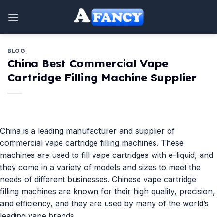
Skip
to
content
BLOG
China Best Commercial Vape
Cartridge Filling Machine Supplier
China is a leading manufacturer and supplier of
commercial vape cartridge filling machines. These
machines are used to fill vape cartridges with e-liquid, and
they come in a variety of models and sizes to meet the
needs of different businesses. Chinese vape cartridge
filling machines are known for their high quality, precision,
and efficiency, and they are used by many of the world’s
leading vape brands.