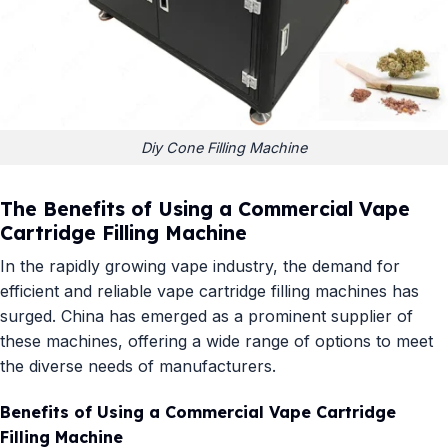
Diy Cone Filling Machine
The Benefits of Using a Commercial Vape
Cartridge Filling Machine
In the rapidly growing vape industry, the demand for
efficient and reliable vape cartridge filling machines has
surged. China has emerged as a prominent supplier of
these machines, offering a wide range of options to meet
the diverse needs of manufacturers.
Benefits of Using a Commercial Vape Cartridge
Filling Machine