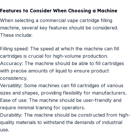
Features to Consider When Choosing a Machine
When selecting a commercial vape cartridge filling
machine, several key features should be considered.
These include:
Filling speed: The speed at which the machine can fill
cartridges is crucial for high-volume production.
Accuracy: The machine should be able to fill cartridges
with precise amounts of liquid to ensure product
consistency.
Versatility: Some machines can fill cartridges of various
sizes and shapes, providing flexibility for manufacturers.
Ease of use: The machine should be user-friendly and
require minimal training for operators.
Durability: The machine should be constructed from high-
quality materials to withstand the demands of industrial
use.