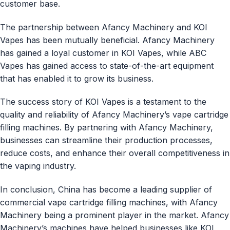
customer base.
The partnership between Afancy Machinery and KOI
Vapes has been mutually beneficial. Afancy Machinery
has gained a loyal customer in KOI Vapes, while ABC
Vapes has gained access to state-of-the-art equipment
that has enabled it to grow its business.
The success story of KOI Vapes is a testament to the
quality and reliability of Afancy Machinery’s vape cartridge
filling machines. By partnering with Afancy Machinery,
businesses can streamline their production processes,
reduce costs, and enhance their overall competitiveness in
the vaping industry.
In conclusion, China has become a leading supplier of
commercial vape cartridge filling machines, with Afancy
Machinery being a prominent player in the market. Afancy
Machinery’s machines have helped businesses like KOI