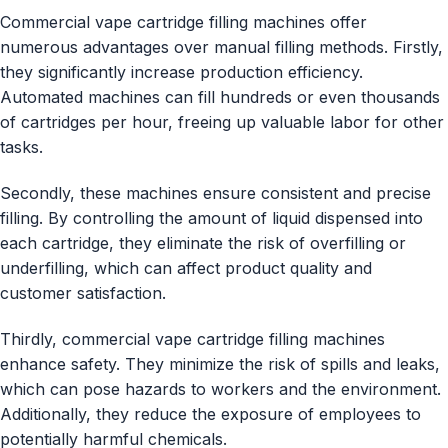
Commercial vape cartridge filling machines offer
numerous advantages over manual filling methods. Firstly,
they significantly increase production efficiency.
Automated machines can fill hundreds or even thousands
of cartridges per hour, freeing up valuable labor for other
tasks.
Secondly, these machines ensure consistent and precise
filling. By controlling the amount of liquid dispensed into
each cartridge, they eliminate the risk of overfilling or
underfilling, which can affect product quality and
customer satisfaction.
Thirdly, commercial vape cartridge filling machines
enhance safety. They minimize the risk of spills and leaks,
which can pose hazards to workers and the environment.
Additionally, they reduce the exposure of employees to
potentially harmful chemicals.