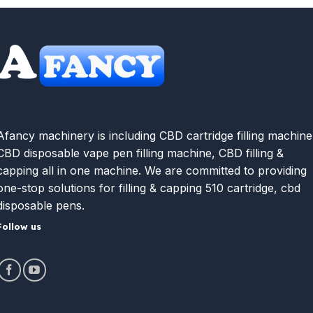
Afancy machinery is including CBD cartridge filling machine
CBD disposable vape pen filling machine, CBD filling &
capping all in one machine. We are committed to providing
one-stop solutions for filling & capping 510 cartridge, cbd
disposable pens.
Follow us