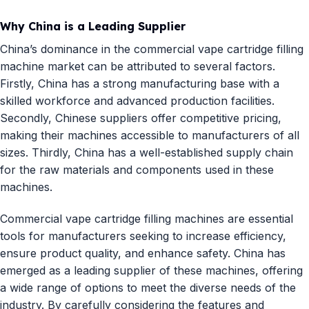
Why China is a Leading Supplier
China’s dominance in the commercial vape cartridge filling
machine market can be attributed to several factors.
Firstly, China has a strong manufacturing base with a
skilled workforce and advanced production facilities.
Secondly, Chinese suppliers offer competitive pricing,
making their machines accessible to manufacturers of all
sizes. Thirdly, China has a well-established supply chain
for the raw materials and components used in these
machines.
Commercial vape cartridge filling machines are essential
tools for manufacturers seeking to increase efficiency,
ensure product quality, and enhance safety. China has
emerged as a leading supplier of these machines, offering
a wide range of options to meet the diverse needs of the
industry. By carefully considering the features and