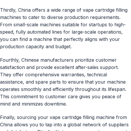
Thirdly, China offers a wide range of vape cartridge filling
machines to cater to diverse production requirements.
From small-scale machines suitable for startups to high-
speed, fully automated lines for large-scale operations,
you can find a machine that perfectly aligns with your
production capacity and budget.
Fourthly, Chinese manufacturers prioritize customer
satisfaction and provide excellent after-sales support.
They offer comprehensive warranties, technical
assistance, and spare parts to ensure that your machine
operates smoothly and efficiently throughout its lifespan.
This commitment to customer care gives you peace of
mind and minimizes downtime.
Finally, sourcing your vape cartridge filling machine from
China allows you to tap into a global network of suppliers