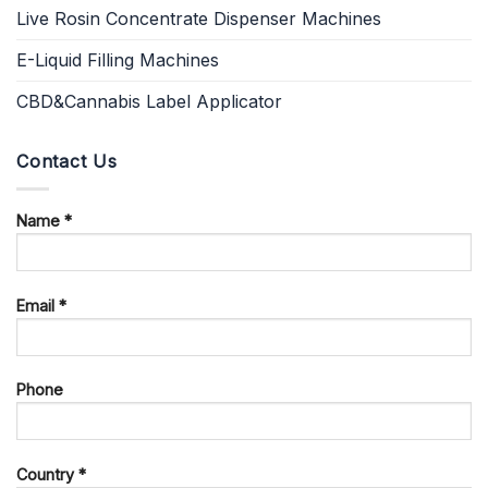
Live Rosin Concentrate Dispenser Machines
E-Liquid Filling Machines
CBD&Cannabis Label Applicator
Contact Us
Name *
Email *
Phone
Country *