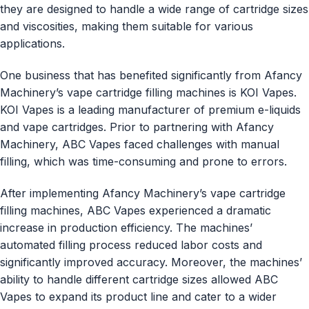
they are designed to handle a wide range of cartridge sizes
and viscosities, making them suitable for various
applications.
One business that has benefited significantly from Afancy
Machinery’s vape cartridge filling machines is KOI Vapes.
KOI Vapes is a leading manufacturer of premium e-liquids
and vape cartridges. Prior to partnering with Afancy
Machinery, ABC Vapes faced challenges with manual
filling, which was time-consuming and prone to errors.
After implementing Afancy Machinery’s vape cartridge
filling machines, ABC Vapes experienced a dramatic
increase in production efficiency. The machines’
automated filling process reduced labor costs and
significantly improved accuracy. Moreover, the machines’
ability to handle different cartridge sizes allowed ABC
Vapes to expand its product line and cater to a wider