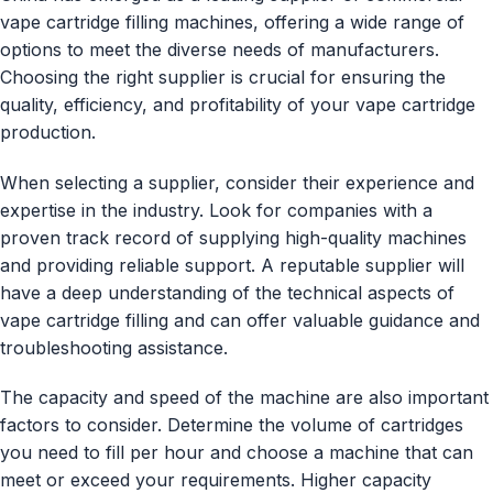
vape cartridge filling machines, offering a wide range of
options to meet the diverse needs of manufacturers.
Choosing the right supplier is crucial for ensuring the
quality, efficiency, and profitability of your vape cartridge
production.
When selecting a supplier, consider their experience and
expertise in the industry. Look for companies with a
proven track record of supplying high-quality machines
and providing reliable support. A reputable supplier will
have a deep understanding of the technical aspects of
vape cartridge filling and can offer valuable guidance and
troubleshooting assistance.
The capacity and speed of the machine are also important
factors to consider. Determine the volume of cartridges
you need to fill per hour and choose a machine that can
meet or exceed your requirements. Higher capacity