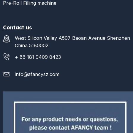
Pre-Roll Filling machine
Contact us
West Silicon Valley A507 Baoan Avenue Shenzhen
China 5180002
+ 86 181 9409 8423
info@afancysz.com