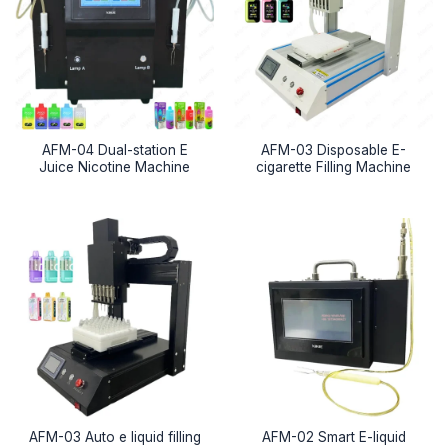
AFM-04 Dual-station E
AFM-03 Disposable E-
Juice Nicotine Machine
cigarette Filling Machine
AFM-03 Auto e liquid filling
AFM-02 Smart E-liquid