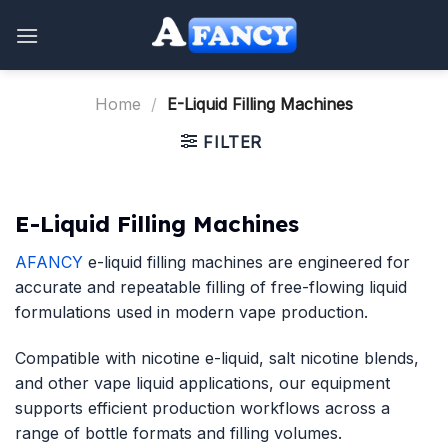
Skip
to
content
Home
/
E-Liquid Filling Machines
FILTER
E-Liquid Filling Machines
AFANCY
e-liquid filling machines are engineered for
accurate and repeatable filling of free-flowing liquid
formulations used in modern vape production.
Compatible with nicotine e-liquid, salt nicotine blends,
and other vape liquid applications, our equipment
supports efficient production workflows across a
range of bottle formats and filling volumes.