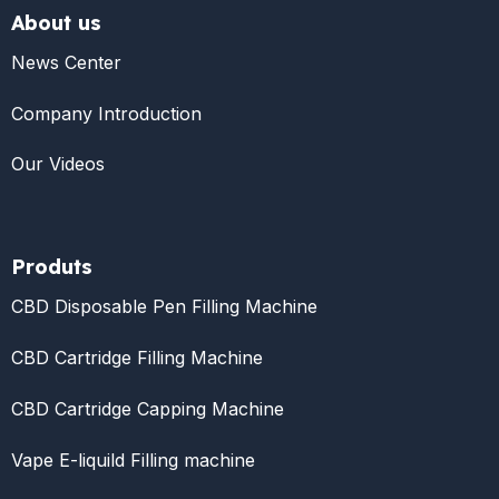
About us
News Center
Company Introduction
Our Videos
Produts
CBD Disposable Pen Filling Machine
CBD Cartridge Filling Machine
CBD Cartridge Capping Machine
Vape E-liquild Filling machine