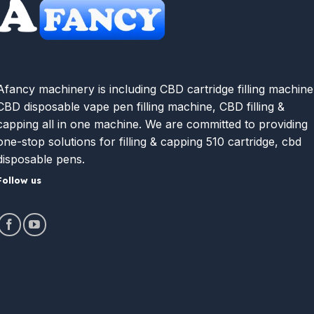
Afancy machinery is including CBD cartridge filling machine
CBD disposable vape pen filling machine, CBD filling &
capping all in one machine. We are committed to providing
one-stop solutions for filling & capping 510 cartridge, cbd
disposable pens.
Follow us