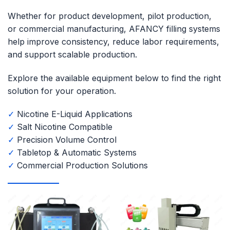
Whether for product development, pilot production,
or commercial manufacturing, AFANCY filling systems
help improve consistency, reduce labor requirements,
and support scalable production.
Explore the available equipment below to find the right
solution for your operation.
✓
Nicotine E-Liquid Applications
✓
Salt Nicotine Compatible
✓
Precision Volume Control
✓
Tabletop & Automatic Systems
✓
Commercial Production Solutions