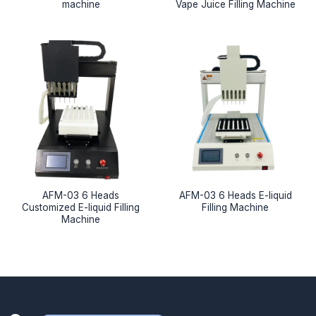
machine
Vape Juice Filling Machine
AFM-03 6 Heads
AFM-03 6 Heads E-liquid
Customized E-liquid Filling
Filling Machine
Machine