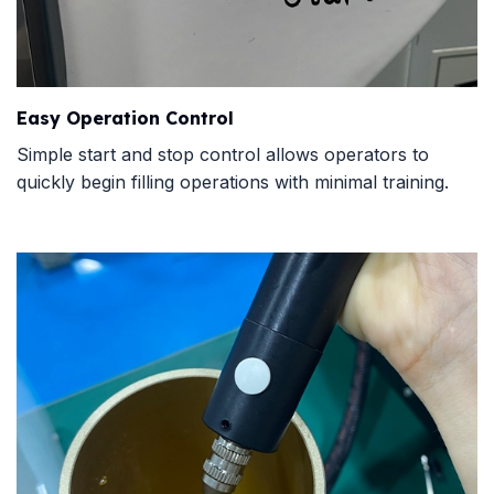
Easy Operation Control
Simple start and stop control allows operators to
quickly begin filling operations with minimal training.