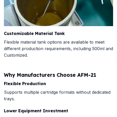
Customizable Material Tank
Flexible material tank options are available to meet
different production requirements, including 500ml and
Customized.
Why Manufacturers Choose AFM-21
Flexible Production
Supports multiple cartridge formats without dedicated
trays.
Lower Equipment Investment