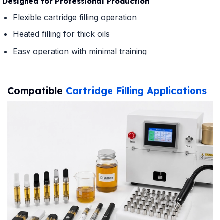
Designed for Professional Production
Flexible cartridge filling operation
Heated filling for thick oils
Easy operation with minimal training
Compatible
Cartridge Filling Applications