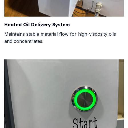
Heated Oil Delivery System
Maintains stable material flow for high-viscosity oils
and concentrates.