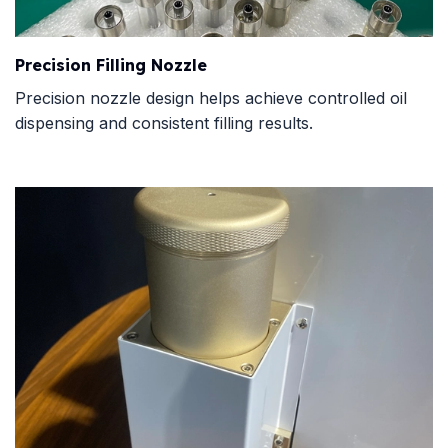
Precision Filling Nozzle
Precision nozzle design helps achieve controlled oil
dispensing and consistent filling results.