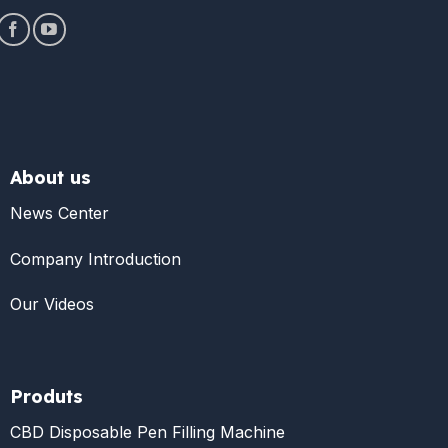
About us
News Center
Company Introduction
Our Videos
Produts
CBD Disposable Pen Filling Machine