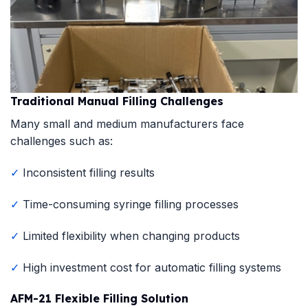
Traditional Manual Filling Challenges
Many small and medium manufacturers face
challenges such as:
✓
Inconsistent filling results
✓
Time-consuming syringe filling processes
✓
Limited flexibility when changing products
✓
High investment cost for automatic filling systems
AFM-21 Flexible Filling Solution