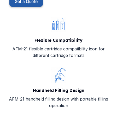
Get a Quote
Flexible Compatibility
AFM-21 flexible cartridge compatibility icon for
different cartridge formats
Handheld Filling Design
AFM-21 handheld filling design with portable filling
operation