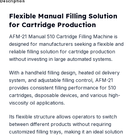
Description
Flexible Manual Filling Solution
for Cartridge Production
AFM-21 Manual 510 Cartridge Filling Machine is
designed for manufacturers seeking a flexible and
reliable filling solution for cartridge production
without investing in large automated systems.
With a handheld filling design, heated oil delivery
system, and adjustable filling control, AFM-21
provides consistent filling performance for 510
cartridges, disposable devices, and various high-
viscosity oil applications.
Its flexible structure allows operators to switch
between different products without requiring
customized filling trays, making it an ideal solution