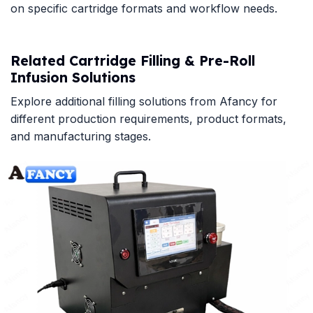
on specific cartridge formats and workflow needs.
Related Cartridge Filling & Pre-Roll
Infusion Solutions
Explore additional filling solutions from Afancy for
different production requirements, product formats,
and manufacturing stages.