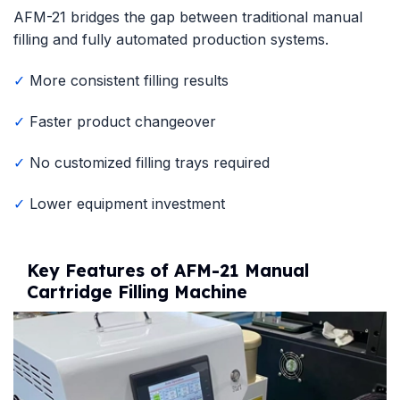
AFM-21 bridges the gap between traditional manual
filling and fully automated production systems.
✓
More consistent filling results
✓
Faster product changeover
✓
No customized filling trays required
✓
Lower equipment investment
Key Features of AFM-21 Manual
Cartridge Filling Machine