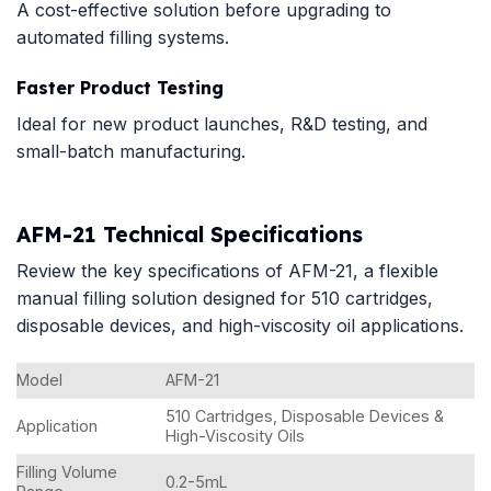
A cost-effective solution before upgrading to
automated filling systems.
Faster Product Testing
Ideal for new product launches, R&D testing, and
small-batch manufacturing.
AFM-21 Technical Specifications
Review the key specifications of AFM-21, a flexible
manual filling solution designed for 510 cartridges,
disposable devices, and high-viscosity oil applications.
Model
AFM-21
510 Cartridges, Disposable Devices &
Application
High-Viscosity Oils
Filling Volume
0.2-5mL