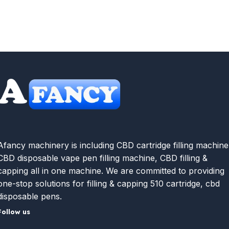
Afancy machinery is including CBD cartridge filling machine
CBD disposable vape pen filling machine, CBD filling &
capping all in one machine. We are committed to providing
one-stop solutions for filling & capping 510 cartridge, cbd
disposable pens.
Follow us