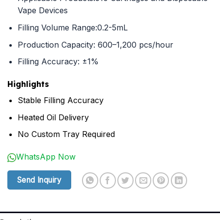
Vape Devices
Filling Volume Range:0.2-5mL
Production Capacity: 600–1,200 pcs/hour
Filling Accuracy: ±1%
Highlights
Stable Filling Accuracy
Heated Oil Delivery
No Custom Tray Required
WhatsApp Now
Send Inquiry