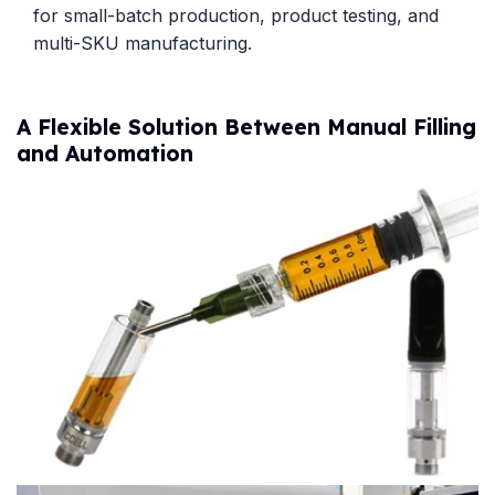
for small-batch production, product testing, and
multi-SKU manufacturing.
A Flexible Solution Between Manual Filling
and Automation