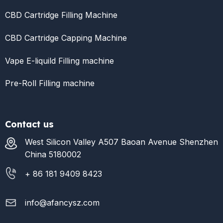
CBD Cartridge Filling Machine
CBD Cartridge Capping Machine
Vape E-liquild Filling machine
Pre-Roll Filling machine
Contact us
West Silicon Valley A507 Baoan Avenue Shenzhen
China 5180002
+ 86 181 9409 8423
info@afancysz.com