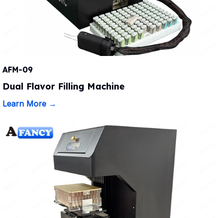
AFM-09
Dual Flavor Filling Machine
Learn More →