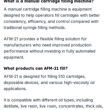
What is a manual cartridge filling machine?
A manual cartridge filling machine is equipment
designed to help operators fill cartridges with better
consistency, efficiency, and control compared with
traditional syringe filling methods.
AFM-21 provides a flexible filling solution for
manufacturers who need improved production
performance without investing in fully automated
equipment.
What products can AFM-21 fill?
AFM-21 is designed for filling 510 cartridges,
disposable devices, and various high-viscosity oil
applications.
It is compatible with different oil types, including
distillate, live resin, live rosin, concentrates, thick oils,