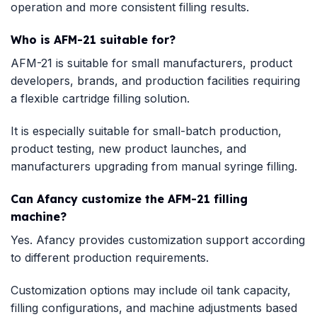
operation and more consistent filling results.
Who is AFM-21 suitable for?
AFM-21 is suitable for small manufacturers, product
developers, brands, and production facilities requiring
a flexible cartridge filling solution.
It is especially suitable for small-batch production,
product testing, new product launches, and
manufacturers upgrading from manual syringe filling.
Can Afancy customize the AFM-21 filling
machine?
Yes. Afancy provides customization support according
to different production requirements.
Customization options may include oil tank capacity,
filling configurations, and machine adjustments based