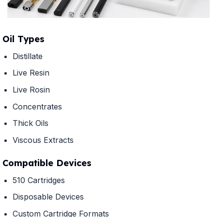
Oil Types
Distillate
Live Resin
Live Rosin
Concentrates
Thick Oils
Viscous Extracts
Compatible Devices
510 Cartridges
Disposable Devices
Custom Cartridge Formats