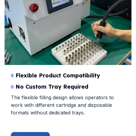
◊
Flexible Product Compatibility
◊
No Custom Tray Required
The flexible filling design allows operators to
work with different cartridge and disposable
formats without dedicated trays.