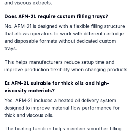
and viscous extracts.
Does AFM-21 require custom filling trays?
No. AFM-21 is designed with a flexible filling structure
that allows operators to work with different cartridge
and disposable formats without dedicated custom
trays.
This helps manufacturers reduce setup time and
improve production flexibility when changing products.
Is AFM-21 suitable for thick oils and high-
viscosity materials?
Yes. AFM-21 includes a heated oil delivery system
designed to improve material flow performance for
thick and viscous oils.
The heating function helps maintain smoother filling