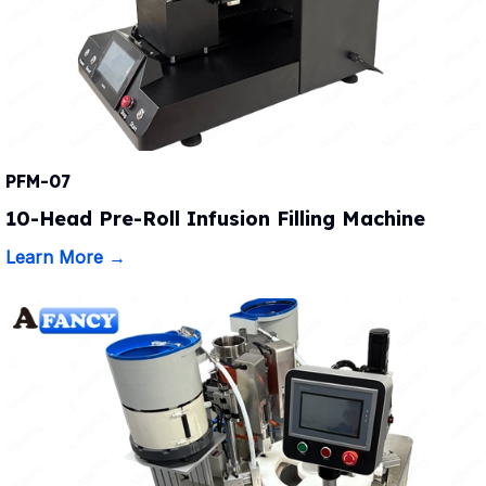
PFM-07
10-Head Pre-Roll Infusion Filling Machine
Learn More →