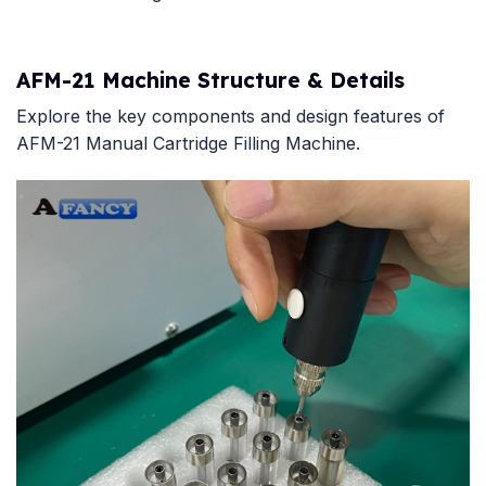
AFM-21 Machine Structure & Details
Explore the key components and design features of
AFM-21 Manual Cartridge Filling Machine.