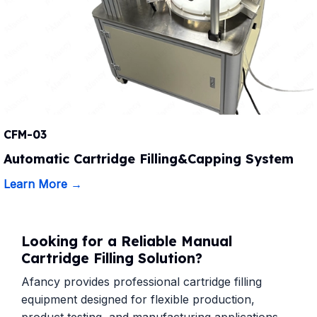
CFM-03
Automatic Cartridge Filling&Capping System
Learn More →
Looking for a Reliable Manual
Cartridge Filling Solution?
Afancy provides professional cartridge filling
equipment designed for flexible production,