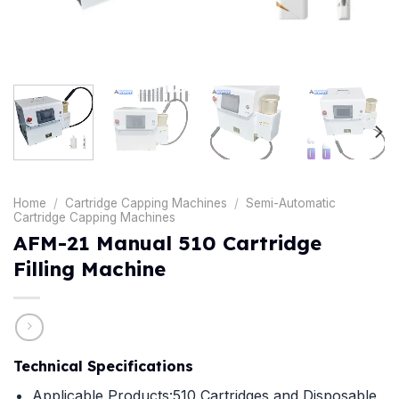
Home
/
Cartridge Capping Machines
/
Semi-Automatic
Cartridge Capping Machines
AFM-21 Manual 510 Cartridge
Filling Machine
Technical Specifications
Applicable Products:510 Cartridges and Disposable