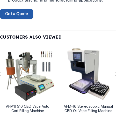
product testing, and manufacturing applications.
Get a Quote
CUSTOMERS ALSO VIEWED
AFM11 510 CBD Vape Auto
AFM-16 Stereoscopic Manual
Cart Filling Machine
CBD Oil Vape Filling Machine