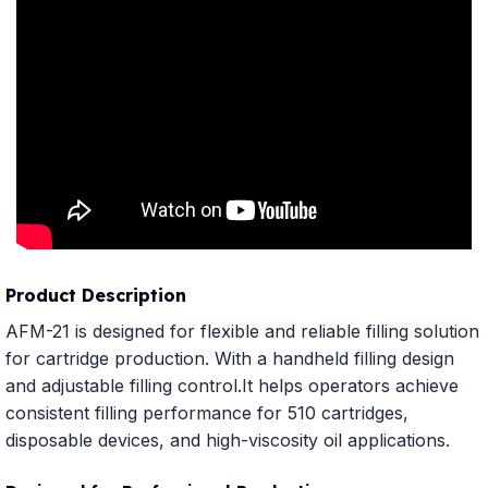
Product Description
AFM-21 is designed for flexible and reliable filling solution
for cartridge production. With a handheld filling design
and adjustable filling control.It helps operators achieve
consistent filling performance for 510 cartridges,
disposable devices, and high-viscosity oil applications.