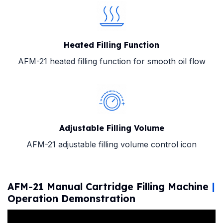
Heated Filling Function
AFM-21 heated filling function for smooth oil flow
Adjustable Filling Volume
AFM-21 adjustable filling volume control icon
AFM-21 Manual Cartridge Filling Machine
|
Operation Demonstration