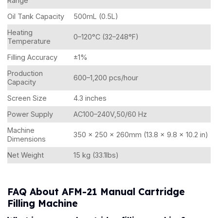
Range
Oil Tank Capacity
500mL (0.5L)
Heating
0–120°C (32–248°F)
Temperature
Filling Accuracy
±1%
Production
600–1,200 pcs/hour
Capacity
Screen Size
4.3 inches
Power Supply
AC100–240V,50/60 Hz
Machine
350 × 250 × 260mm (13.8 × 9.8 × 10.2 in)
Dimensions
Net Weight
15 kg (33.1lbs)
FAQ About AFM-21 Manual Cartridge
Filling Machine