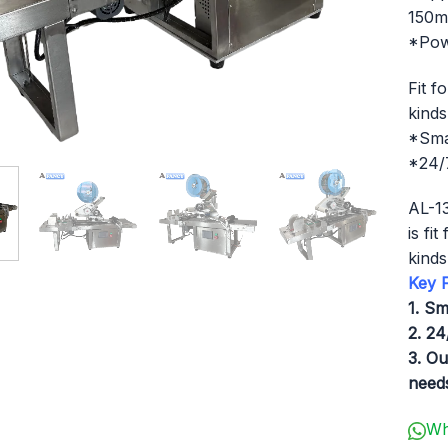
150
*Pow
Fit f
kinds
*Sma
*24/7
AL-13
is fi
kinds
Key F
1. Sm
2. 24
3. Ou
needs
Wh