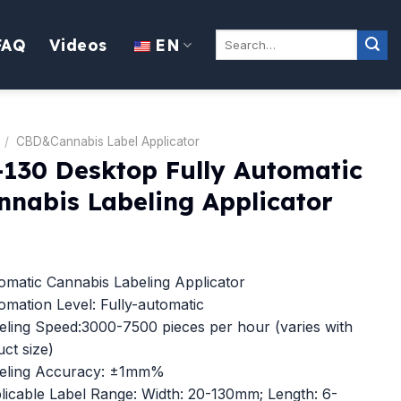
Search
FAQ
Videos
EN
for:
/
CBD&Cannabis Label Applicator
-130 Desktop Fully Automatic
nnabis Labeling Applicator
matic Cannabis Labeling Applicator
mation Level: Fully-automatic
ling Speed:3000-7500 pieces per hour (varies with
ct size)
eling Accuracy: ±1mm%
icable Label Range: Width: 20-130mm; Length: 6-