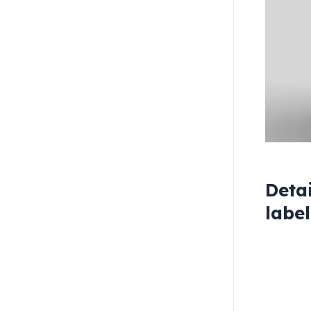
Deta
labe