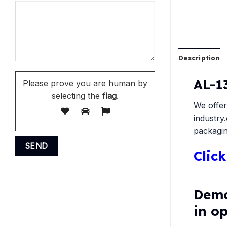
Description
AL-1
Please prove you are human by
selecting the
flag
.
We offer
industry
packagin
Clic
Demo
in o