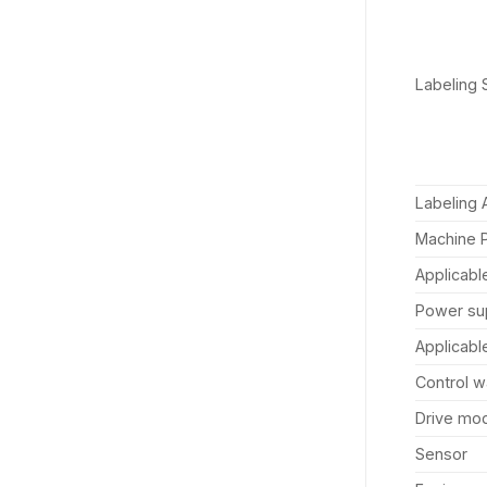
Labeling
Labeling 
Machine 
Applicabl
Power su
Applicabl
Control 
Drive mo
Sensor