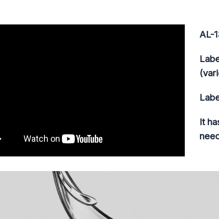
AL-1
Labe
(var
Labe
It h
need