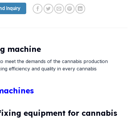
nd Inquiry
ing machine
d to meet the demands of the cannabis production
ng efficiency and quality in every cannabis
 machines
fixing equipment for cannabis