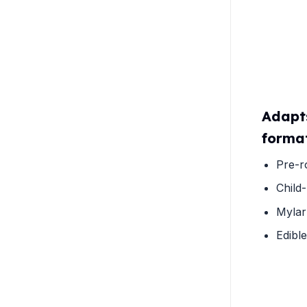
Adapt
forma
Pre-r
Child-
Mylar
Edibl