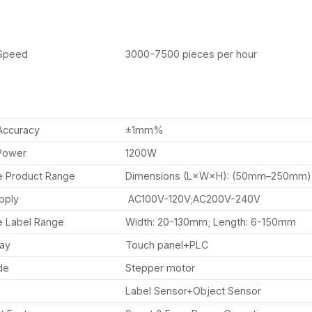
 Speed
3000-7500 pieces per hour
Accuracy
±1mm%
Power
1200W
e Product Range
Dimensions (L×W×H): (50mm–250mm
pply
AC100V-120V;AC200V-240V
e Label Range
Width: 20-130mm; Length: 6-150mm
way
Touch panel+PLC
de
Stepper motor
Label Sensor+Object Sensor