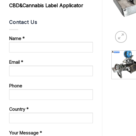
CBD&Cannabis Label Applicator
Contact Us
Name *
Email *
Phone
Country *
Your Message *