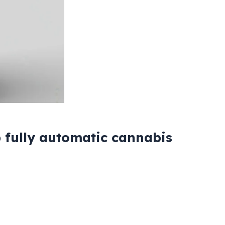
 fully automatic cannabis