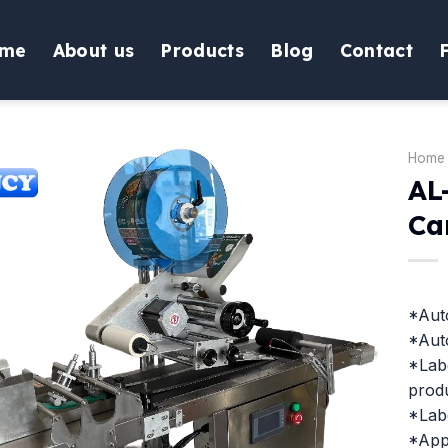
me
About us
Products
Blog
Contact
Home
AL
Ca
*Auto
*Auto
*Labe
produ
*Lab
*Appl