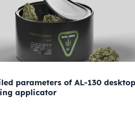
iled parameters of AL-130 desktop
ling applicator