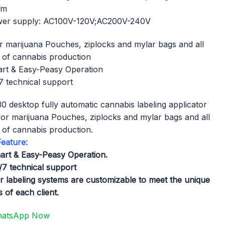
mm
er supply: AC100V-120V;AC200V-240V
or marijuana Pouches, ziplocks and mylar bags​ and all
 of cannabis production
rt & Easy-Peasy Operation
 technical support
0 desktop fully automatic cannabis labeling applicator
t for marijuana Pouches, ziplocks and mylar bags​ and all
 of cannabis production.
eature:
art & Easy-Peasy Operation.
/7 technical support
r labeling systems are customizable to meet the unique
 of each client.
atsApp Now