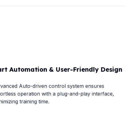
rt Automation & User-Friendly Design​
vanced Auto-driven control system​​ ensures
fortless operation with a plug-and-play interface,
nimizing training time.