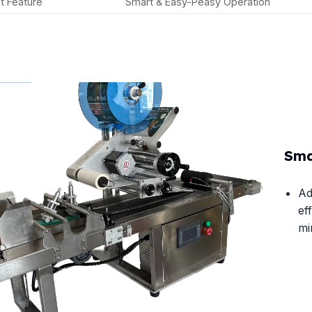
t Feature
Smart & Easy-Peasy Operation
Sma
Ad
ef
mi