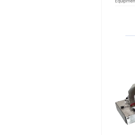
Equipmen