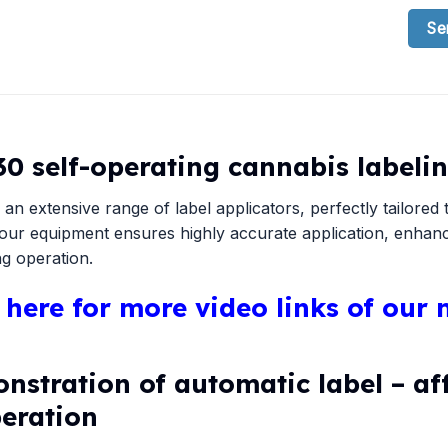
Se
30 self-operating cannabis label
 an extensive range of label applicators, perfectly tailore
.our equipment ensures highly accurate application, enhanci
g operation.
k here for more video links of our
nstration of automatic label – af
peration