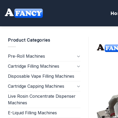
Skip
to
Ho
content
Product Categories
Pre-Roll Machines
Cartridge Filling Machines
Disposable Vape Filling Machines
Cartridge Capping Machines
Live Rosin Concentrate Dispenser
Machines
E-Liquid Filling Machines