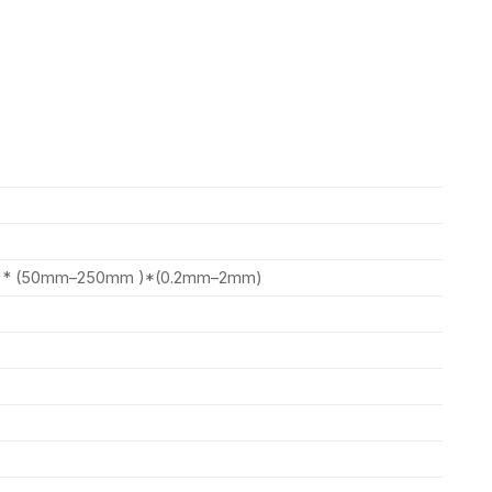
) * (50mm–250mm )*(0.2mm–2mm)