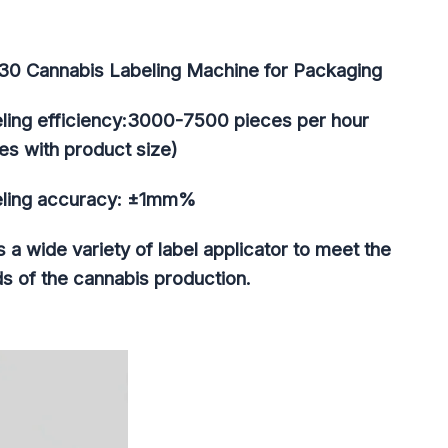
30 Cannabis Labeling Machine for Packaging​
ling efficiency:3000-7500 pieces per hour
ies with product size)
ling accuracy: ±1mm%
as a wide variety of label applicator to meet the
s of the cannabis production.