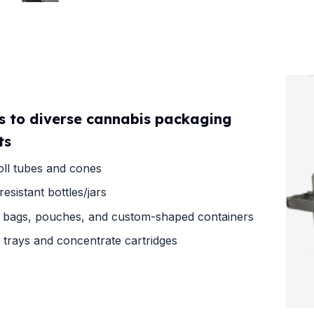
s to diverse cannabis packaging
ts
oll tubes and cones
resistant bottles/jars
 bags, pouches, and custom-shaped containers
e trays and concentrate cartridges