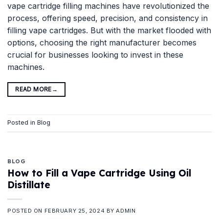
vape cartridge filling machines have revolutionized the
process, offering speed, precision, and consistency in
filling vape cartridges. But with the market flooded with
options, choosing the right manufacturer becomes
crucial for businesses looking to invest in these
machines.
READ MORE
→
Posted in
Blog
BLOG
How to Fill a Vape Cartridge Using Oil
Distillate
POSTED ON
FEBRUARY 25, 2024
BY
ADMIN