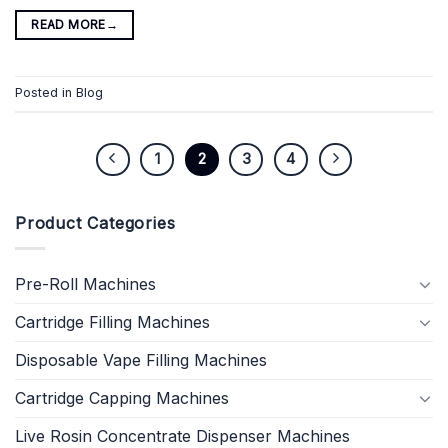
READ MORE
→
Posted in
Blog
1
2
3
4
Product Categories
Pre-Roll Machines
Cartridge Filling Machines
Disposable Vape Filling Machines
Cartridge Capping Machines
Live Rosin Concentrate Dispenser Machines