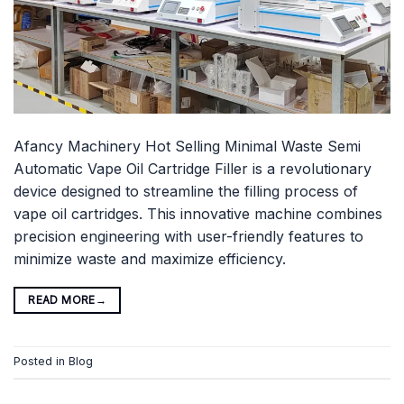
Afancy Machinery Hot Selling Minimal Waste Semi
Automatic Vape Oil Cartridge Filler is a revolutionary
device designed to streamline the filling process of
vape oil cartridges. This innovative machine combines
precision engineering with user-friendly features to
minimize waste and maximize efficiency.
READ MORE
→
Posted in
Blog