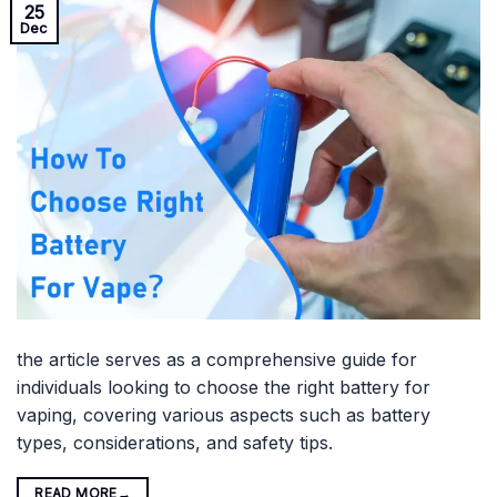
25
Dec
the article serves as a comprehensive guide for
individuals looking to choose the right battery for
vaping, covering various aspects such as battery
types, considerations, and safety tips.
READ MORE
→