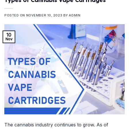
POSTED ON
NOVEMBER 10, 2023
BY
ADMIN
10
Nov
The cannabis industry continues to grow. As of