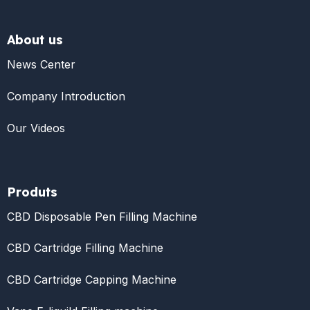
About us
News Center
Company Introduction
Our Videos
Produts
CBD Disposable Pen Filling Machine
CBD Cartridge Filling Machine
CBD Cartridge Capping Machine