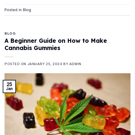
Posted in
Blog
BLOG
A Beginner Guide on How to Make
Cannabis Gummies
POSTED ON
JANUARY 25, 2024
BY
ADMIN
25
Jan