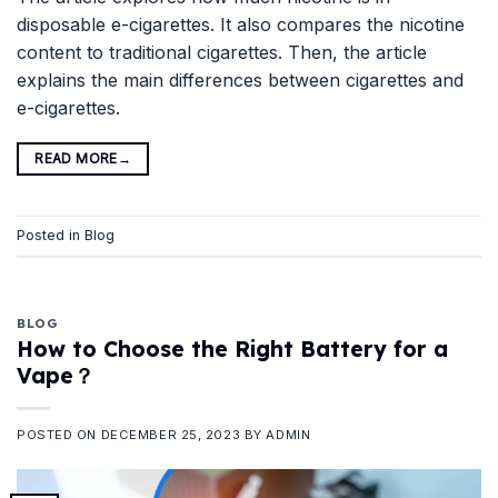
disposable e-cigarettes. It also compares the nicotine
content to traditional cigarettes. Then, the article
explains the main differences between cigarettes and
e-cigarettes.
READ MORE
→
Posted in
Blog
BLOG
How to Choose the Right Battery for a
Vape？
POSTED ON
DECEMBER 25, 2023
BY
ADMIN