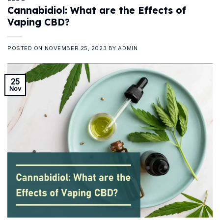
Cannabidiol: What are the Effects of
Vaping CBD?
POSTED ON
NOVEMBER 25, 2023
BY
ADMIN
25
Nov