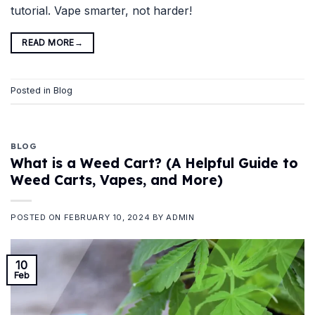
tutorial. Vape smarter, not harder!
READ MORE
→
Posted in
Blog
BLOG
What is a Weed Cart? (A Helpful Guide to
Weed Carts, Vapes, and More)
POSTED ON
FEBRUARY 10, 2024
BY
ADMIN
10
Feb