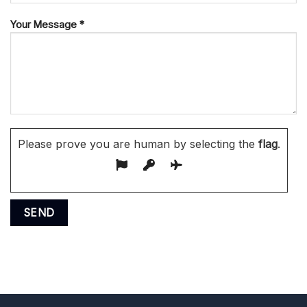
Your Message *
Please prove you are human by selecting the
flag
.