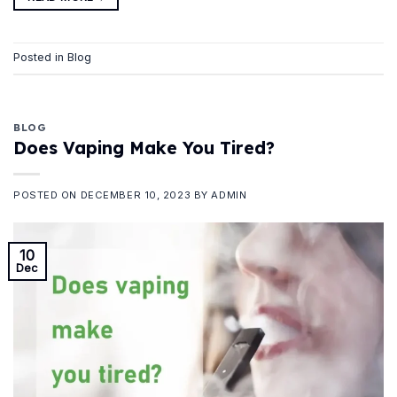
Posted in
Blog
BLOG
Does Vaping Make You Tired?
POSTED ON
DECEMBER 10, 2023
BY
ADMIN
10
Dec