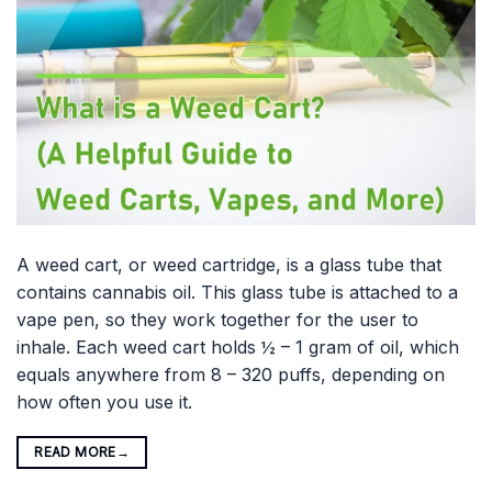
A weed cart, or weed cartridge, is a glass tube that
contains cannabis oil. This glass tube is attached to a
vape pen, so they work together for the user to
inhale. Each weed cart holds ½ – 1 gram of oil, which
equals anywhere from 8 – 320 puffs, depending on
how often you use it.
READ MORE
→