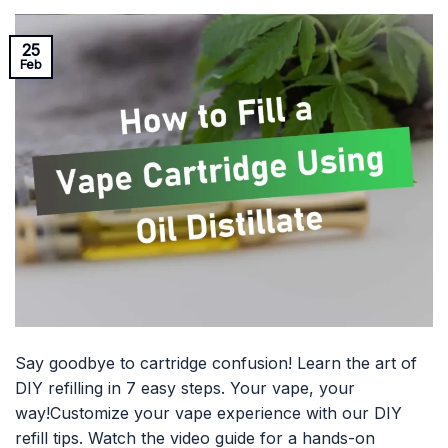
25
Feb
Say goodbye to cartridge confusion! Learn the art of
DIY refilling in 7 easy steps. Your vape, your
way!Customize your vape experience with our DIY
refill tips. Watch the video guide for a hands-on