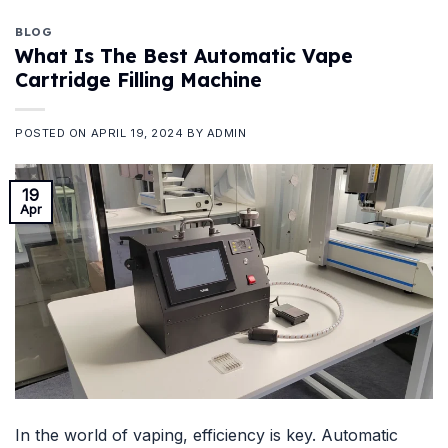
BLOG
What Is The Best Automatic Vape
Cartridge Filling Machine
POSTED ON
APRIL 19, 2024
BY
ADMIN
19
Apr
In the world of vaping, efficiency is key. Automatic