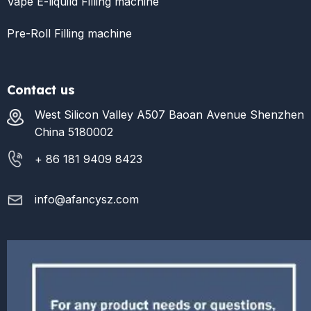
Vape E-liquild Filling machine
Pre-Roll Filling machine
Contact us
West Silicon Valley A507 Baoan Avenue Shenzhen
China 5180002
+ 86 181 9409 8423
info@afancysz.com