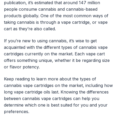
publication, it’s estimated that around 147 million
people consume cannabis and cannabis-based
products globally. One of the most common ways of
taking cannabis is through a vape cartridge, or vape
cart as they’re also called.
If you’re new to using cannabis, it’s wise to get
acquainted with the different types of cannabis vape
cartridges currently on the market. Each vape cart
offers something unique, whether it be regarding size
or flavor potency.
Keep reading to learn more about the types of
cannabis vape cartridges on the market, including how
long vape cartridge oils last. Knowing the differences
between cannabis vape cartridges can help you
determine which one is best suited for you and your
preferences.