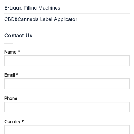
E-Liquid Filling Machines
CBD&Cannabis Label Applicator
Contact Us
Name *
Email *
Phone
Country *