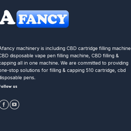
Afancy machinery is including CBD cartridge filling machine
CBD disposable vape pen filling machine, CBD filling &
capping all in one machine. We are committed to providing
one-stop solutions for filling & capping 510 cartridge, cbd
disposable pens.
Follow us