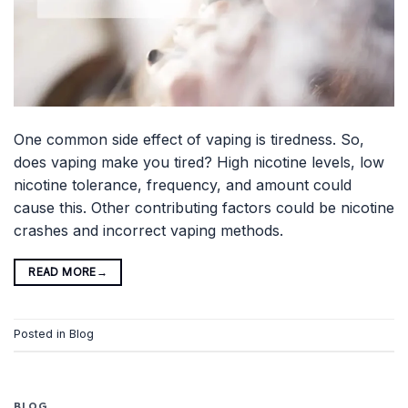
One common side effect of vaping is tiredness. So,
does vaping make you tired? High nicotine levels, low
nicotine tolerance, frequency, and amount could
cause this. Other contributing factors could be nicotine
crashes and incorrect vaping methods.
READ MORE
→
Posted in
Blog
BLOG