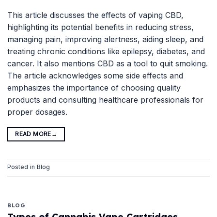
This article discusses the effects of vaping CBD,
highlighting its potential benefits in reducing stress,
managing pain, improving alertness, aiding sleep, and
treating chronic conditions like epilepsy, diabetes, and
cancer. It also mentions CBD as a tool to quit smoking.
The article acknowledges some side effects and
emphasizes the importance of choosing quality
products and consulting healthcare professionals for
proper dosages.
READ MORE
→
Posted in
Blog
BLOG
Types of Cannabis Vape Cartridges