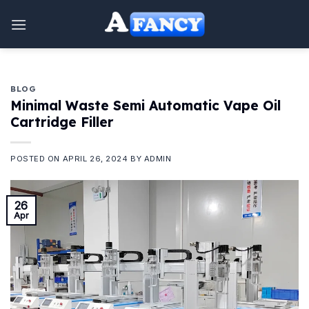
Skip
to
content
BLOG
Minimal Waste Semi Automatic Vape Oil
Cartridge Filler
POSTED ON
APRIL 26, 2024
BY
ADMIN
26
Apr