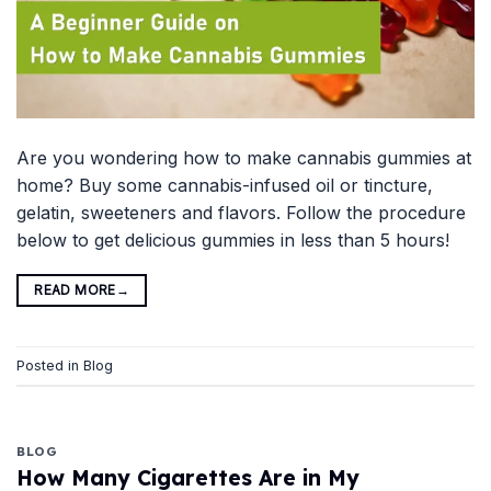
Are you wondering how to make cannabis gummies at
home? Buy some cannabis-infused oil or tincture,
gelatin, sweeteners and flavors. Follow the procedure
below to get delicious gummies in less than 5 hours!
READ MORE
→
Posted in
Blog
BLOG
How Many Cigarettes Are in My