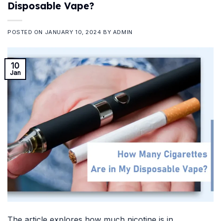
Disposable Vape?
POSTED ON
JANUARY 10, 2024
BY
ADMIN
10
Jan
The article explores how much nicotine is in