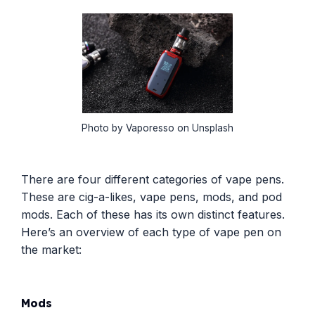
Photo by Vaporesso on Unsplash
There are four different categories of vape pens.
These are cig-a-likes, vape pens, mods, and pod
mods. Each of these has its own distinct features.
Here’s an overview of each type of vape pen on
the market:
Mods