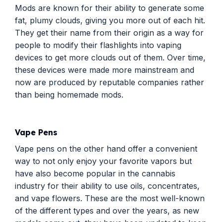
Mods are known for their ability to generate some
fat, plumy clouds, giving you more out of each hit.
They get their name from their origin as a way for
people to modify their flashlights into vaping
devices to get more clouds out of them. Over time,
these devices were made more mainstream and
now are produced by reputable companies rather
than being homemade mods.
Vape Pens
Vape pens on the other hand offer a convenient
way to not only enjoy your favorite vapors but
have also become popular in the cannabis
industry for their ability to use oils, concentrates,
and vape flowers. These are the most well-known
of the different types and over the years, as new