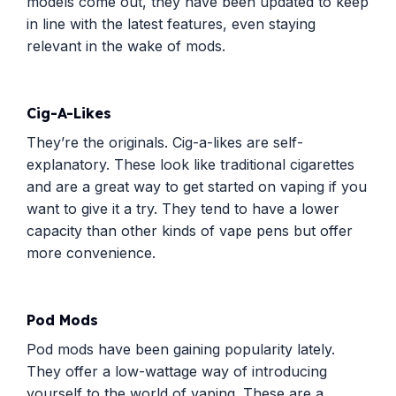
models come out, they have been updated to keep
in line with the latest features, even staying
relevant in the wake of mods.
Cig-A-Likes
They’re the originals. Cig-a-likes are self-
explanatory. These look like traditional cigarettes
and are a great way to get started on vaping if you
want to give it a try. They tend to have a lower
capacity than other kinds of vape pens but offer
more convenience.
Pod Mods
Pod mods have been gaining popularity lately.
They offer a low-wattage way of introducing
yourself to the world of vaping. These are a