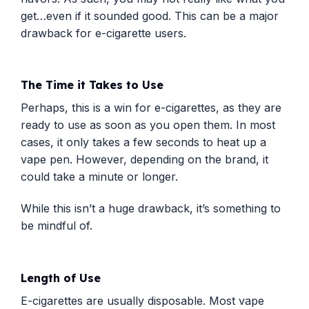
get…even if it sounded good. This can be a major
drawback for e-cigarette users.
The Time it Takes to Use
Perhaps, this is a win for e-cigarettes, as they are
ready to use as soon as you open them. In most
cases, it only takes a few seconds to heat up a
vape pen. However, depending on the brand, it
could take a minute or longer.
While this isn’t a huge drawback, it’s something to
be mindful of.
Length of Use
E-cigarettes are usually disposable. Most vape