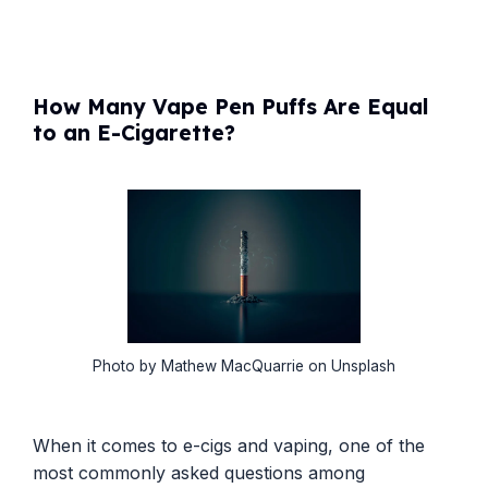
How Many Vape Pen Puffs Are Equal
to an E-Cigarette?
Photo by Mathew MacQuarrie on Unsplash
When it comes to e-cigs and vaping, one of the
most commonly asked questions among