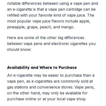
notable differences between using a vape pen and
an e-cigarette is that a vape pen cartridge can be
refilled with your favorite kind of vape juice. The
most popular vape juice flavors include apple,
pineapple, grape, peach, and mango.
Here are some of the other big differences
between vape pens and electronic cigarettes you
should know:
Availability and Where to Purchase
An e-cigarette may be easier to purchase than a
vape pen, as e-cigarettes are commonly sold at
gas stations and convenience stores. Vape pens,
on the other hand, may only be available for
purchase online or at your local vape shop.