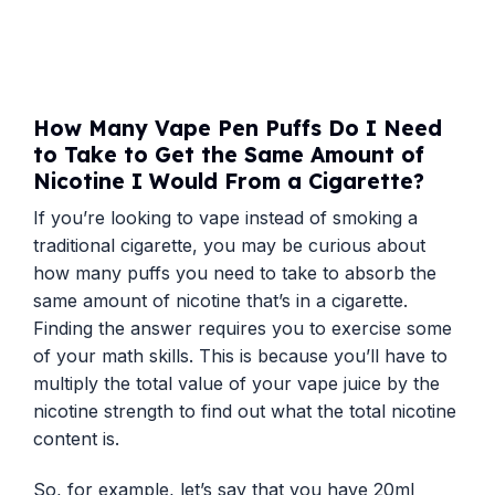
How Many Vape Pen Puffs Do I Need
to Take to Get the Same Amount of
Nicotine I Would From a Cigarette?
If you’re looking to vape instead of smoking a
traditional cigarette, you may be curious about
how many puffs you need to take to absorb the
same amount of nicotine that’s in a cigarette.
Finding the answer requires you to exercise some
of your math skills. This is because you’ll have to
multiply the total value of your vape juice by the
nicotine strength to find out what the total nicotine
content is.
So, for example, let’s say that you have 20ml