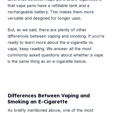
that vape pens have a refillable tank and a
rechargeable battery. This makes them more
versatile and designed for longer uses.
But, as we said, there are plenty of other
differences between vaping and smoking. If you’re
ready to learn more about the e-cigarette vs.
vape, keep reading. We answer all the most
commonly asked questions about whether a vape
is the same thing as an e-cigarette below.
Differences Between Vaping and
Smoking an E-Cigarette
As briefly mentioned above, one of the most