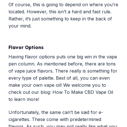
Of course, this is going to depend on where you’re
located. However, this isn’t a hard and fast rule.
Rather, it’s just something to keep in the back of
your mind.
Flavor Options
Having flavor options puts one big win in the vape
pen column. As mentioned before, there are tons
of vape juice flavors. There really is something for
every type of palette. Best of all, you can even
make your own vape oil! We welcome you to
check out our blog:
How To Make CBD Vape Oil
to learn more!
Unfortunately, the same can’t be said for e-
cigarettes. These come with predetermined
flavors. As such, you may not really like what you