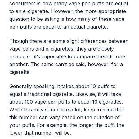
consumers is how many vape pen puffs are equal
to an e-cigarette. However, the more appropriate
question to be asking is how many of these vape
pen puffs are equal to an actual cigarette.
Though there are some slight differences between
vape pens and e-cigarettes, they are closely
related so it’s impossible to compare them to one
another. The same can’t be said, however, for a
cigarette.
Generally speaking, it takes about 10 puffs to
equal a traditional cigarette. Likewise, it will take
about 100 vape pen puffs to equal 10 cigarettes.
While this may sound like a lot, keep in mind that
this number can vary based on the duration of
your puffs. For example, the longer the puff, the
lower that number will be.