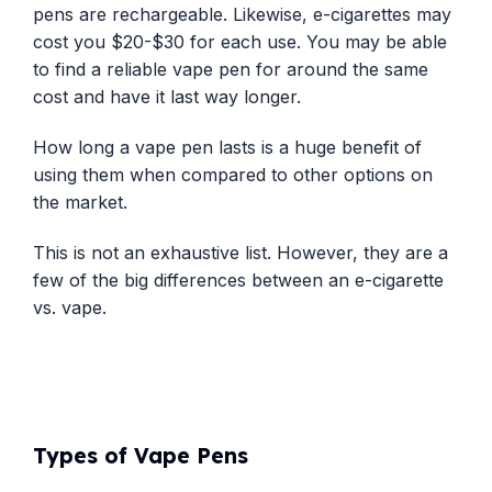
pens are rechargeable. Likewise, e-cigarettes may
cost you $20-$30 for each use. You may be able
to find a reliable vape pen for around the same
cost and have it last way longer.
How long a vape pen lasts is a huge benefit of
using them when compared to other options on
the market.
This is not an exhaustive list. However, they are a
few of the big differences between an e-cigarette
vs. vape.
Types of Vape Pens