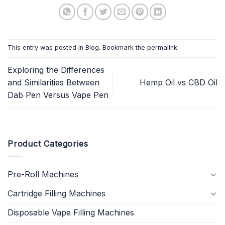
This entry was posted in
Blog
. Bookmark the
permalink
.
Exploring the Differences
and Similarities Between
Hemp Oil vs CBD Oil
Dab Pen Versus Vape Pen
Product Categories
Pre-Roll Machines
Cartridge Filling Machines
Disposable Vape Filling Machines