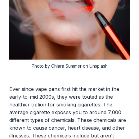
Photo by Chiara Summer on Unsplash
Ever since vape pens first hit the market in the
early-to-mid 2000s, they were touted as the
healthier option for smoking cigarettes. The
average cigarette exposes you to around 7,000
different types of chemicals. These chemicals are
known to cause cancer, heart disease, and other
illnesses. These chemicals include but aren’t