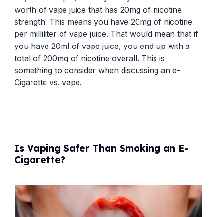
worth of vape juice that has 20mg of nicotine
strength. This means you have 20mg of nicotine
per milliliter of vape juice. That would mean that if
you have 20ml of vape juice, you end up with a
total of 200mg of nicotine overall. This is
something to consider when discussing an e-
Cigarette vs. vape.
Is Vaping Safer Than Smoking an E-
Cigarette?