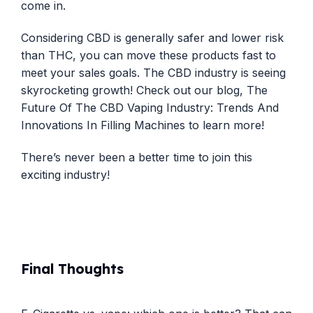
come in.
Considering CBD is generally safer and lower risk
than THC, you can move these products fast to
meet your sales goals. The CBD industry is seeing
skyrocketing growth! Check out our blog,
The
Future Of The CBD Vaping Industry: Trends And
Innovations In Filling Machines
to learn more!
There’s never been a better time to join this
exciting industry!
Final Thoughts