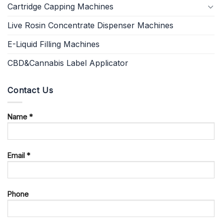
Cartridge Capping Machines
Live Rosin Concentrate Dispenser Machines
E-Liquid Filling Machines
CBD&Cannabis Label Applicator
Contact Us
Name *
Email *
Phone