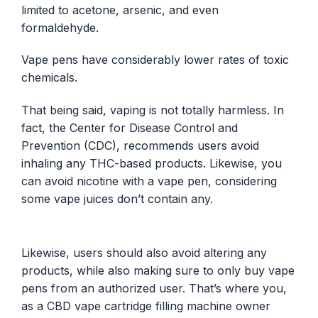
limited to acetone, arsenic, and even
formaldehyde.
Vape pens have considerably lower rates of toxic
chemicals.
That being said, vaping is not totally harmless. In
fact, the Center for Disease Control and
Prevention (CDC), recommends users avoid
inhaling any THC-based products. Likewise, you
can avoid nicotine with a vape pen, considering
some vape juices don’t contain any.
Likewise, users should also avoid altering any
products, while also making sure to only buy vape
pens from an authorized user. That’s where you,
as a CBD vape cartridge filling machine owner