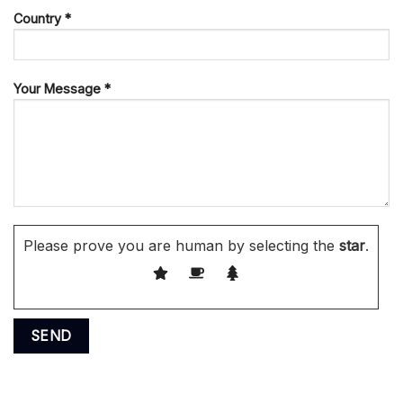
Country *
Your Message *
Please prove you are human by selecting the
star
.