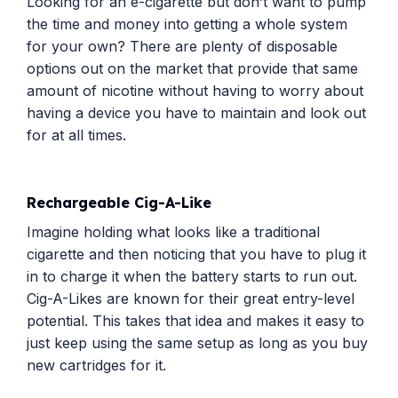
Looking for an e-cigarette but don’t want to pump
the time and money into getting a whole system
for your own? There are plenty of disposable
options out on the market that provide that same
amount of nicotine without having to worry about
having a device you have to maintain and look out
for at all times.
Rechargeable Cig-A-Like
Imagine holding what looks like a traditional
cigarette and then noticing that you have to plug it
in to charge it when the battery starts to run out.
Cig-A-Likes are known for their great entry-level
potential. This takes that idea and makes it easy to
just keep using the same setup as long as you buy
new cartridges for it.