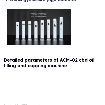
Detailed parameters of ACM-02 cbd oil
filling and capping machine