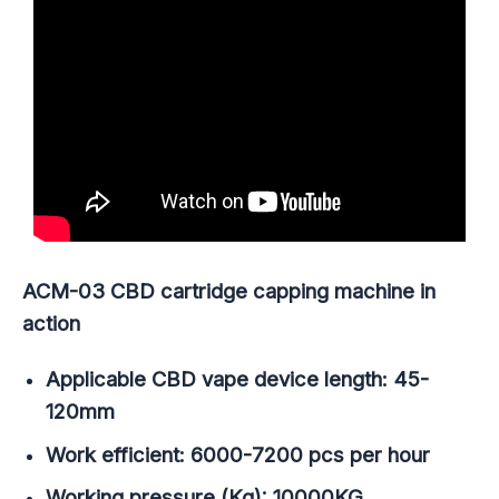
ACM-03 CBD cartridge capping machine in
action
Applicable CBD vape device length: 45-
120mm
Work efficient: 6000-7200 pcs per hour
Working pressure (Kg): 10000KG