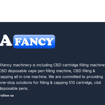
Afancy machinery is including CBD cartridge filling machine
CBD disposable vape pen filling machine, CBD filling &
capping all in one machine. We are committed to providing
one-stop solutions for filling & capping 510 cartridge, cbd
disposable pens.
Follow us