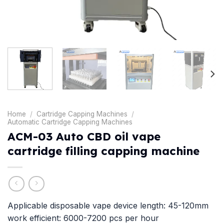
Home
/
Cartridge Capping Machines
/
Automatic Cartridge Capping Machines
ACM-03 Auto CBD oil vape
cartridge filling capping machine
Applicable disposable vape device length: 45-120mm
work efficient: 6000-7200 pcs per hour