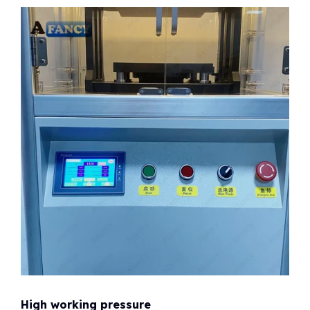
High working pressure