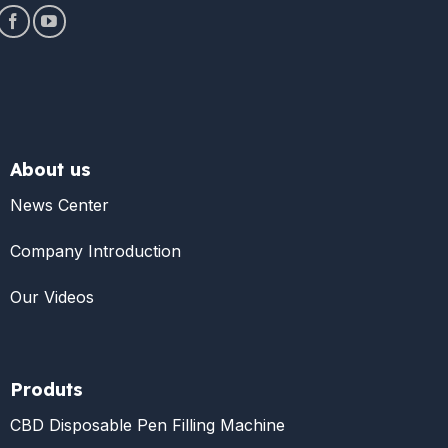
About us
News Center
Company Introduction
Our Videos
Produts
CBD Disposable Pen Filling Machine