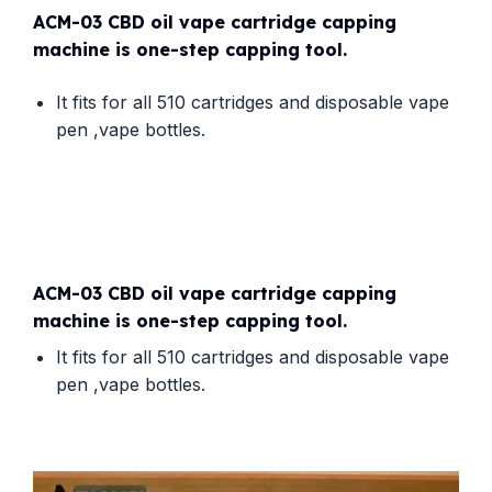
ACM-03 CBD oil vape cartridge capping
machine is one-step capping tool.
It fits for all 510 cartridges and disposable vape
pen ,vape bottles.
ACM-03 CBD oil vape cartridge capping
machine is one-step capping tool.
It fits for all 510 cartridges and disposable vape
pen ,vape bottles.