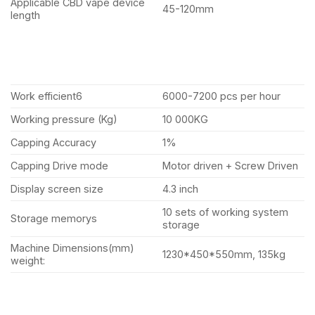
Applicable CBD vape device
45-120mm
length
Work efficient6
6000-7200 pcs per hour
Working pressure (Kg)
10 000KG
Capping Accuracy
1%
Capping Drive mode
Motor driven + Screw Driven
Display screen size
4.3 inch
10 sets of working system
Storage memorys
storage
Machine Dimensions(mm)
1230*450*550mm, 135kg
weight: