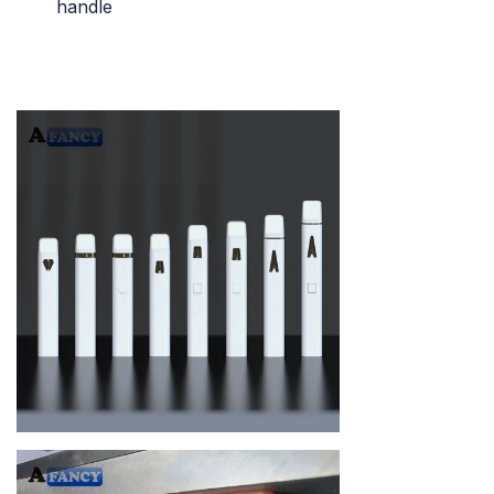
handle