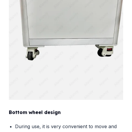
Bottom wheel design
During use, it is very convenient to move and