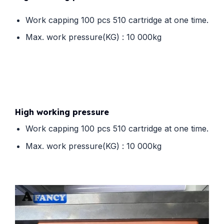
Work capping 100 pcs 510 cartridge at one time.
Max. work pressure(KG) : 10 000kg
High working pressure
Work capping 100 pcs 510 cartridge at one time.
Max. work pressure(KG) : 10 000kg