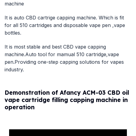
machine
It is auto CBD cartrige capping machine. Which is fit
for all 510 cartridges and disposable vape pen ,vape
bottles.
It is most stable and best CBD vape capping
machine.Auto tool for mamual 510 cartridge,vape
pen.Providing one-step capping solutions for vapes
industry.
Demonstration of Afancy ACM-03 CBD oil
vape cartridge filling capping machine in
operation