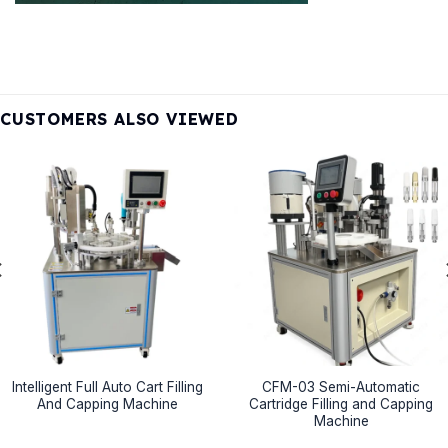
CUSTOMERS ALSO VIEWED
Intelligent Full Auto Cart Filling
CFM-03 Semi-Automatic
And Capping Machine
Cartridge Filling and Capping
Machine