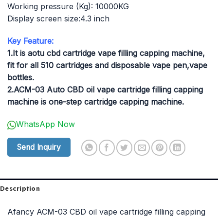
Working pressure (Kg): 10000KG
Display screen size:4.3 inch
Key Feature:
1.It is aotu cbd cartridge vape filling capping machine,
fit for all 510 cartridges and disposable vape pen,vape
bottles.
2.ACM-03 Auto CBD oil vape cartridge filling capping
machine is one-step cartridge capping machine.
WhatsApp Now
Send Inquiry
Description
Afancy ACM-03 CBD oil vape cartridge filling capping