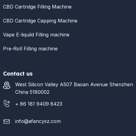
CBD Cartridge Filling Machine
CBD Cartridge Capping Machine
Vape E-liquild Filling machine
Pre-Roll Filling machine
Contact us
West Silicon Valley A507 Baoan Avenue Shenzhen
China 5180002
+ 86 181 9409 8423
info@afancysz.com