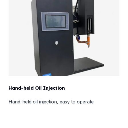
Hand-held Oil Injection
Hand-held oil injection, easy to operate