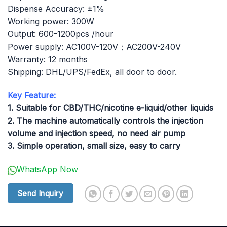
Dispense Accuracy: ±1%
Working power: 300W
Output: 600-1200pcs /hour
Power supply: AC100V-120V；AC200V-240V
Warranty: 12 months
Shipping: DHL/UPS/FedEx, all door to door.
Key Feature:
1. Suitable for CBD/THC/nicotine e-liquid/other liquids
2. The machine automatically controls the injection
volume and injection speed, no need air pump
3. Simple operation, small size, easy to carry
WhatsApp Now
Send Inquiry