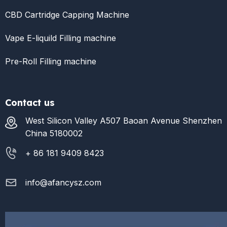
CBD Cartridge Capping Machine
Vape E-liquild Filling machine
Pre-Roll Filling machine
Contact us
West Silicon Valley A507 Baoan Avenue Shenzhen
China 5180002
+ 86 181 9409 8423
info@afancysz.com