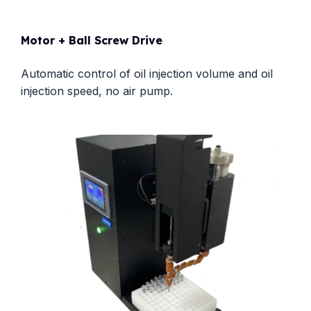
Motor + Ball Screw Drive
Automatic control of oil injection volume and oil
injection speed, no air pump.