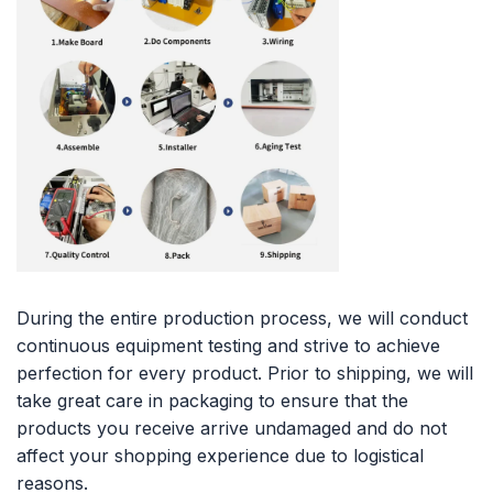
During the entire production process, we will conduct
continuous equipment testing and strive to achieve
perfection for every product. Prior to shipping, we will
take great care in packaging to ensure that the
products you receive arrive undamaged and do not
affect your shopping experience due to logistical
reasons.