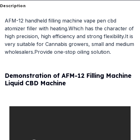
Description
AFM-12 handheld filling machine vape pen cbd
atomizer filler with heating.Which has the character of
high precision, high efficiency and strong flexibility.It is
very suitable for Cannabis growers, small and medium
wholesalers.Provide one-stop oiling solution.
Demonstration of AFM-12 Filling Machine
Liquid CBD Machine