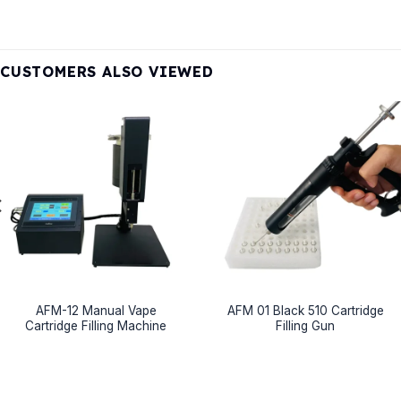
CUSTOMERS ALSO VIEWED
AFM-12 Manual Vape
AFM 01 Black 510 Cartridge
Cartridge Filling Machine
Filling Gun