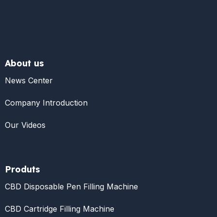
About us
News Center
Company Introduction
Our Videos
Produts
CBD Disposable Pen Filling Machine
CBD Cartridge Filling Machine