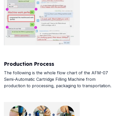
Production Process
The following is the whole flow chart of the AFM-07
Semi-Automatic Cartridge Filling Machine from
production to processing, packaging to transportation.