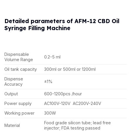
Detailed parameters of AFM-12 CBD Oil
Syringe Filling Machine
Dispensable
0.2-5 ml
Volume Range
Oil tank capacity
300ml or 500ml or 1200ml
Dispense
±1%
Accuracy
Output
600-1200pcs /hour
Power supply
AC100V-120V AC200V-240V
Working power
300W
Food grade silicon tube; lead free
Material
injector; FDA testing passed