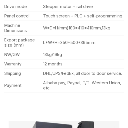
Drive mode
Stepper motor + rail drive
Panel control
Touch screen + PLC + self-programming
Machine
W*D*H(mm)180*410*410mm,13kg
Dimensions
Export package
L*W*H=350*500*365mm
size (mm)
NW/GW
13kg/19kg
Warranty
12 months
Shipping
DHL/UPS/FedEx, all door to door service.
Alibaba pay, Paypal, T/T, Western Union,
Payment
etc.