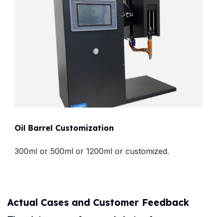
Oil Barrel Customization
300ml or 500ml or 1200ml or customized.
Actual Cases and Customer Feedback