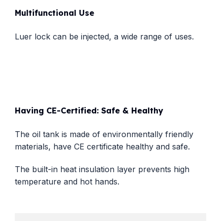
Multifunctional Use
Luer lock can be injected, a wide range of uses.
Having CE-Certified: Safe & Healthy
The oil tank is made of environmentally friendly
materials, have CE certificate healthy and safe.
The built-in heat insulation layer prevents high
temperature and hot hands.