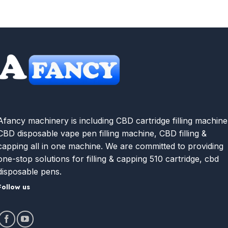
Afancy machinery is including CBD cartridge filling machine
CBD disposable vape pen filling machine, CBD filling &
capping all in one machine. We are committed to providing
one-stop solutions for filling & capping 510 cartridge, cbd
disposable pens.
Follow us