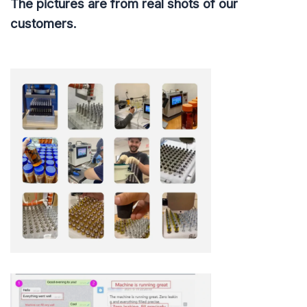
The pictures are from real shots of our
customers.