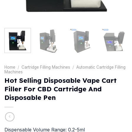
Home
/
Cartridge Filling Machines
/
Automatic Cartridge Filling
Machines
Hot Selling Disposable Vape Cart
Filler For CBD Cartridge And
Disposable Pen
Dispensable Volume Range: 0.2-5ml