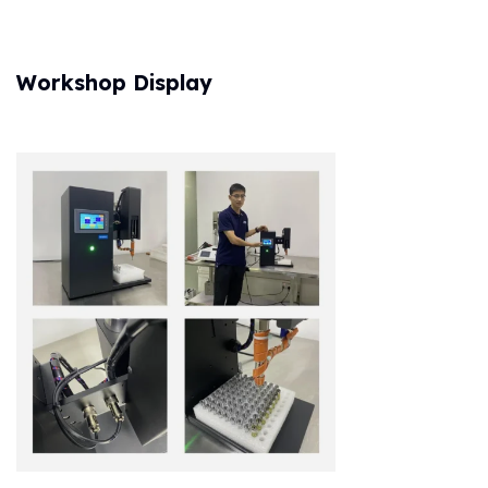
Workshop Display