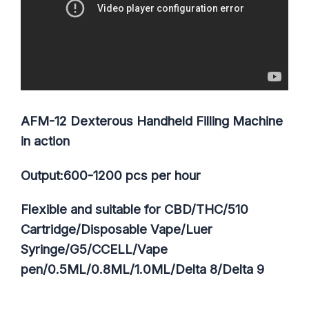
AFM-12 Dexterous Handheld Filling Machine
in action
Output:600-1200 pcs per hour
Flexible and suitable for CBD/THC/510
Cartridge/Disposable Vape/Luer
Syringe/G5/CCELL/Vape
pen/0.5ML/0.8ML/1.0ML/Delta 8/Delta 9